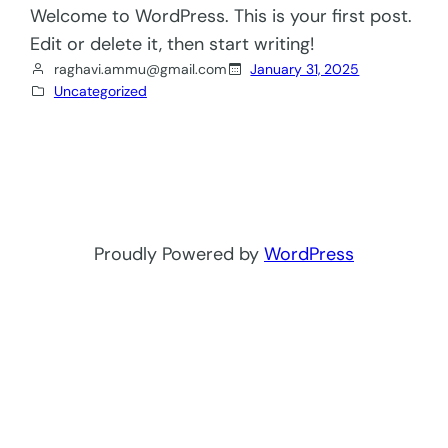
Welcome to WordPress. This is your first post.
Edit or delete it, then start writing!
raghavi.ammu@gmail.com
January 31, 2025
Uncategorized
Proudly Powered by
WordPress