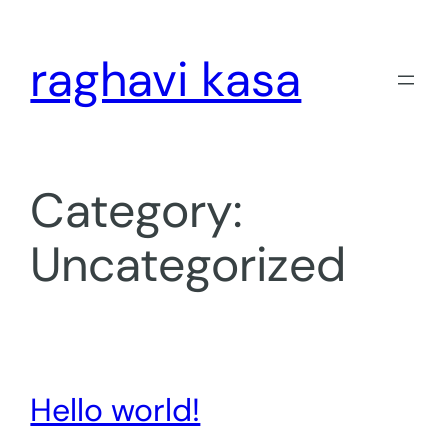
Skip
to
raghavi kasa
content
Category:
Uncategorized
Hello world!